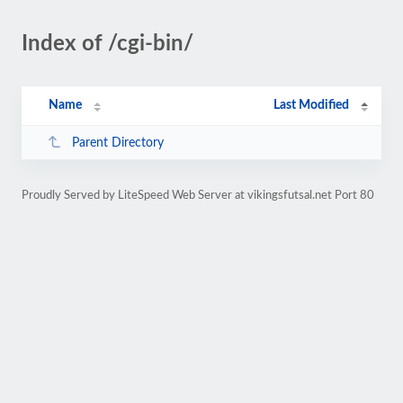
Index of /cgi-bin/
Name
Last Modified
Parent Directory
Proudly Served by LiteSpeed Web Server at vikingsfutsal.net Port 80